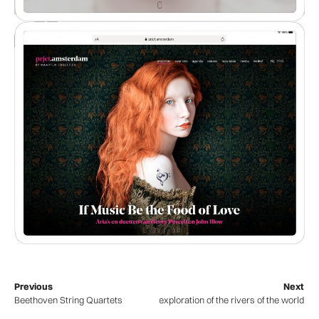
Previous
Next
Beethoven String Quartets
WaterWalks – an exploration of the rivers of the world