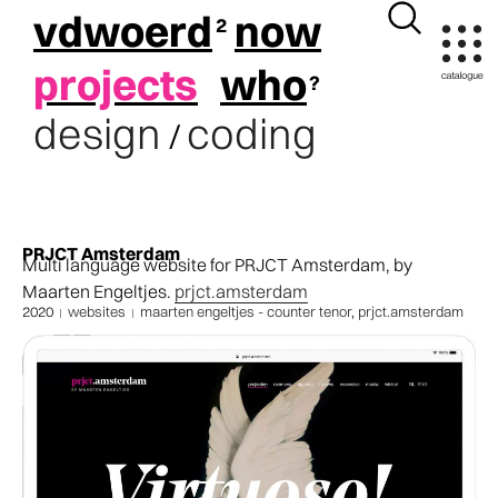
vdwoerd
now
projects
who
design
coding
/
PRJCT Amsterdam
Multi language website for PRJCT Amsterdam, by
Maarten Engeltjes.
prjct.amsterdam
2020
websites
maarten engeltjes - counter tenor
,
prjct.amsterdam