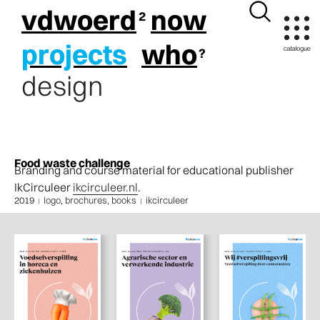
vdwoerd
now
projects
who
design
Food waste challenge
Branding and course material for educational publisher
IkCirculeer
ikcirculeer.nl
.
2019
logo
,
brochures, books
ikcirculeer