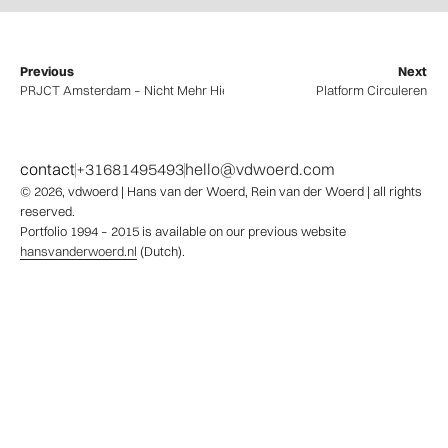
Previous
Next
PRJCT Amsterdam – Nicht Mehr Hier
Platform Circuleren
contact
+31681495493
hello@vdwoerd.com
© 2026,
vdwoerd
| Hans van der Woerd, Rein van der Woerd | all rights
reserved.
Portfolio 1994 – 2015 is available on our previous website
hansvanderwoerd.nl
(Dutch).