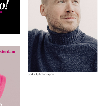
portrait photography