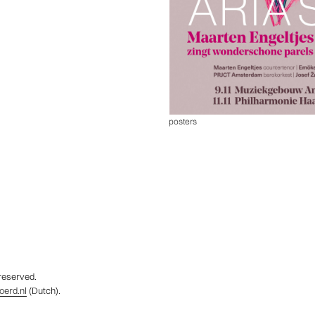
posters
 reserved.
erd.nl
(Dutch).