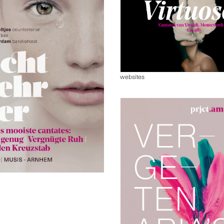
websites
s