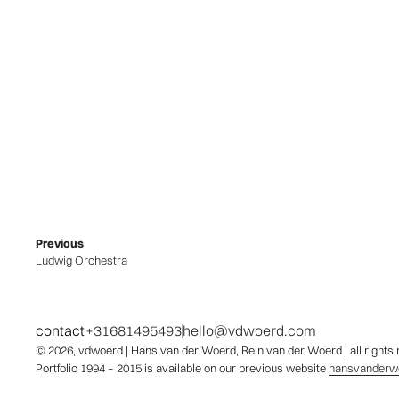
Previous
Ludwig Orchestra
contact
+31681495493
hello@vdwoerd.com
© 2026,
vdwoerd
| Hans van der Woerd, Rein van der Woerd | all rights
Portfolio 1994 – 2015 is available on our previous website
hansvanderwo