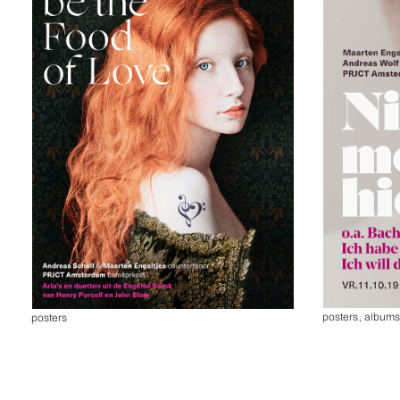
posters
,
album
posters