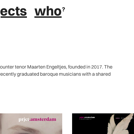
jects
who
nter tenor Maarten Engeltjes, founded in 2017. The
 recently graduated baroque musicians with a shared