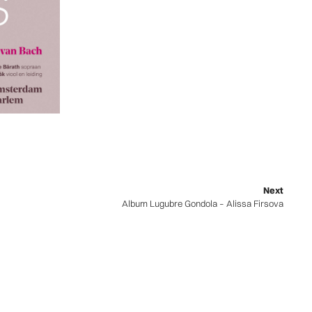
Next
Album Lugubre Gondola – Alissa Firsova