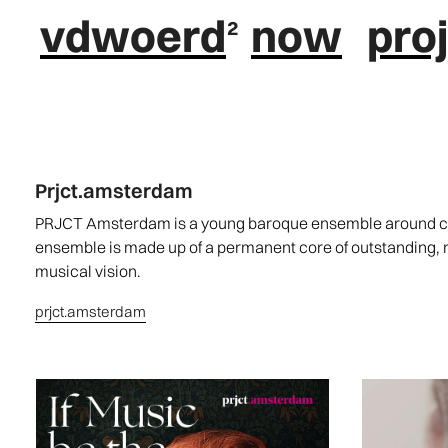
vdwoerd
now
pro
Prjct.amsterdam
PRJCT Amsterdam is a young baroque ensemble around cou
ensemble is made up of a permanent core of outstanding,
musical vision.
prjct.amsterdam