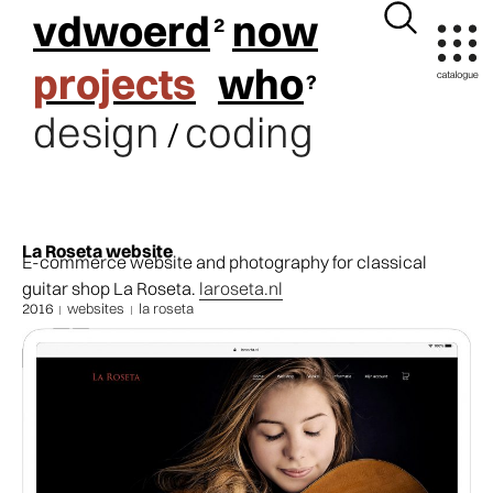
vdwoerd
now
projects
who
design
coding
/
La Roseta website
E-commerce website and photography for classical
guitar shop La Roseta.
laroseta.nl
2016
websites
la roseta