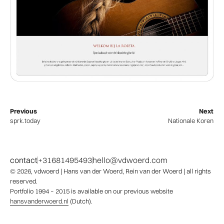
Previous
Next
sprk.today
Nationale Koren
contact
+31681495493
hello@vdwoerd.com
© 2026,
vdwoerd
| Hans van der Woerd, Rein van der Woerd | all rights
reserved.
Portfolio 1994 – 2015 is available on our previous website
hansvanderwoerd.nl
(Dutch).