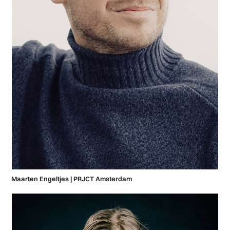
Maarten Engeltjes | PRJCT Amsterdam