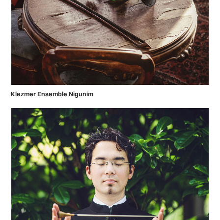
Klezmer Ensemble Nigunim