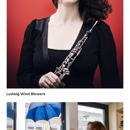
Ludwig Wind Blowers