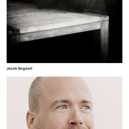
Jacob Bogaart