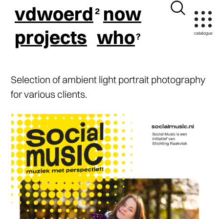
vdwoerd
now
projects
who
Selection of ambient light portrait photography
for various clients.