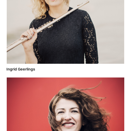
Ingrid Geerlings