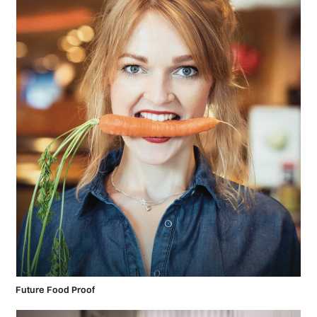
Future Food Proof