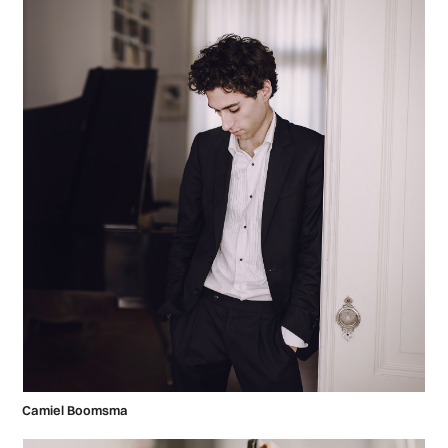
Camiel Boomsma