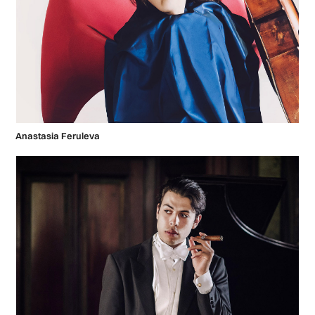
Anastasia Feruleva