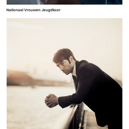
Nationaal Vrouwen Jeugdkoor