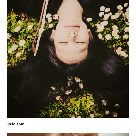
Julia Tom