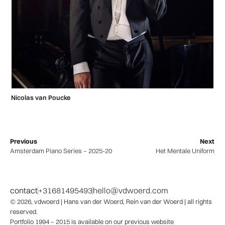
Nicolas van Poucke
Previous
Next
Amsterdam Piano Series – 2025-2026
Het Mentale Uniform
contact
+31681495493
hello@vdwoerd.com
© 2026,
vdwoerd
| Hans van der Woerd, Rein van der Woerd | all rights
reserved.
Portfolio 1994 – 2015 is available on our previous website