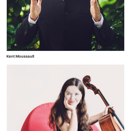
Kent Moussault