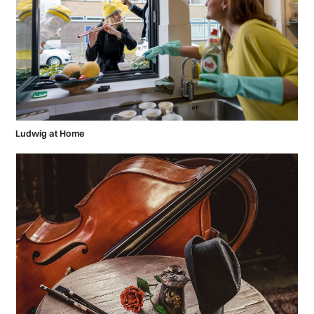
Ludwig at Home