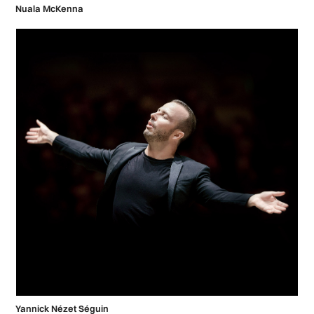
Nuala McKenna
Yannick Nézet Séguin