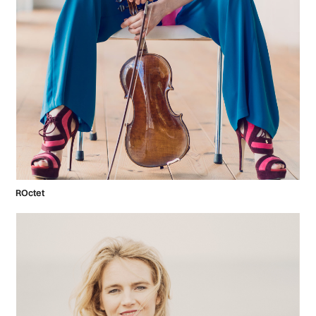
ROctet