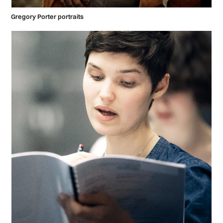
Gregory Porter portraits