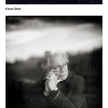
Klaas Stok