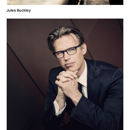
Jules Buckley