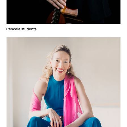
L’escola students