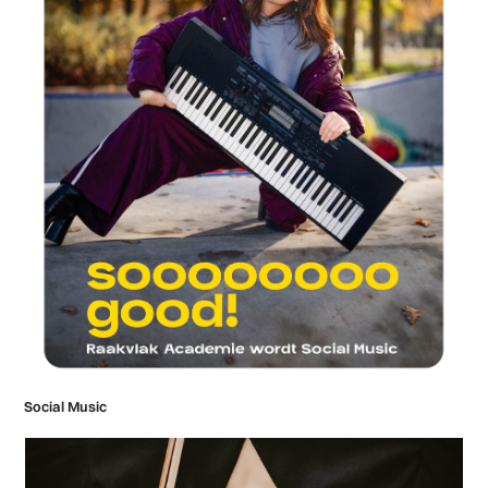
Social Music