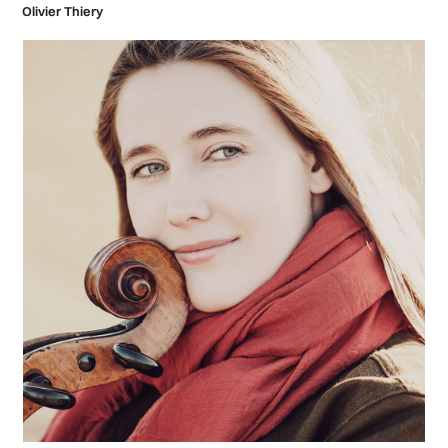
Olivier Thiery