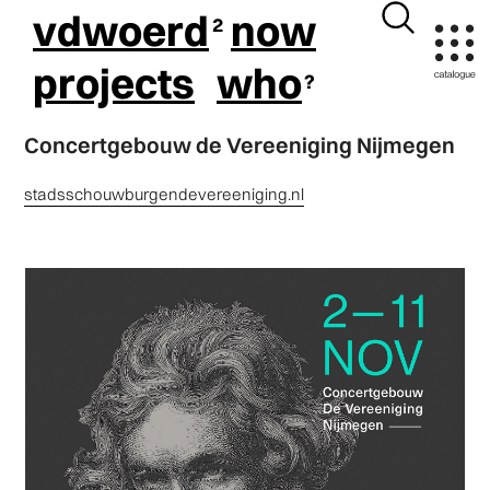
vdwoerd
now
projects
who
Concertgebouw de Vereeniging Nijmegen
stadsschouwburgendevereeniging.nl