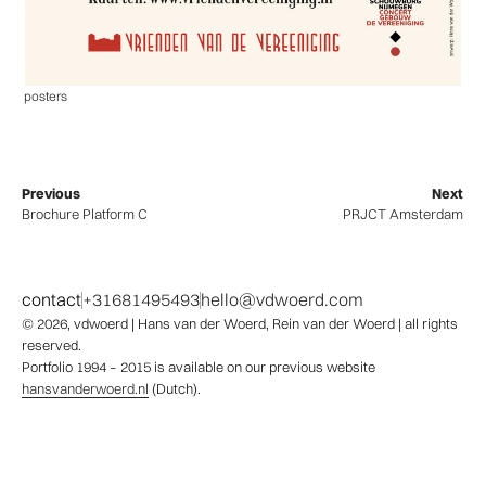
posters
Previous
Next
Brochure Platform C
PRJCT Amsterdam
contact
+31681495493
hello@vdwoerd.com
© 2026,
vdwoerd
| Hans van der Woerd, Rein van der Woerd | all rights
reserved.
Portfolio 1994 – 2015 is available on our previous website
hansvanderwoerd.nl
(Dutch).