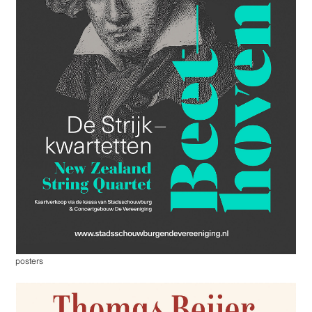
posters