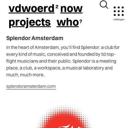
vdwoerd
now
projects
who
Splendor Amsterdam
In the heart of Amsterdam, you’ll find Splendor: a club for
every kind of music, conceived and founded by 50 top-
flight musicians and their public. Splendor is a meeting
place, a club, a workspace, a musical laboratory and
much, much more.
splendoramsterdam.com