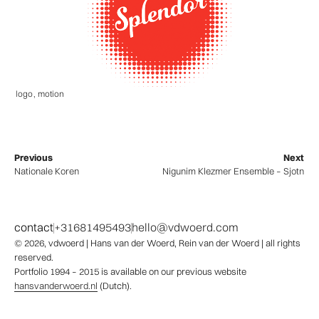
logo
,
motion
Previous
Next
Nationale Koren
Nigunim Klezmer Ensemble – Sjotn
contact
+31681495493
hello@vdwoerd.com
© 2026,
vdwoerd
| Hans van der Woerd, Rein van der Woerd | all rights
reserved.
Portfolio 1994 – 2015 is available on our previous website
hansvanderwoerd.nl
(Dutch).