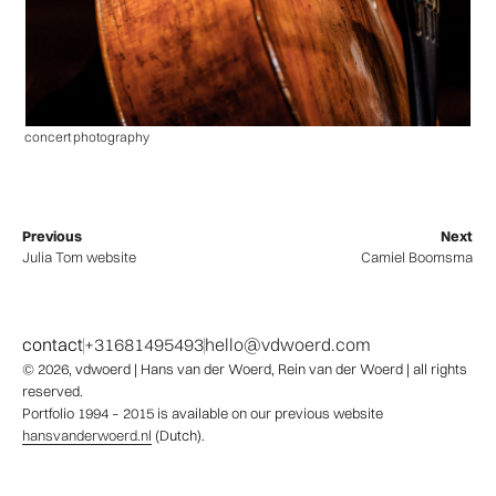
concert photography
Previous
Next
Julia Tom website
Camiel Boomsma
contact
+31681495493
hello@vdwoerd.com
© 2026,
vdwoerd
| Hans van der Woerd, Rein van der Woerd | all rights
reserved.
Portfolio 1994 – 2015 is available on our previous website
hansvanderwoerd.nl
(Dutch).