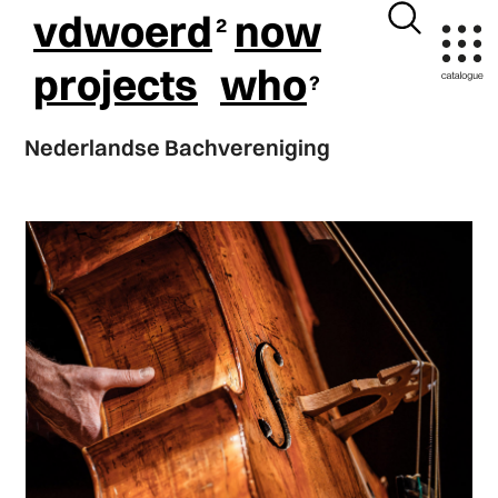
vdwoerd
now
projects
who
Nederlandse Bachvereniging