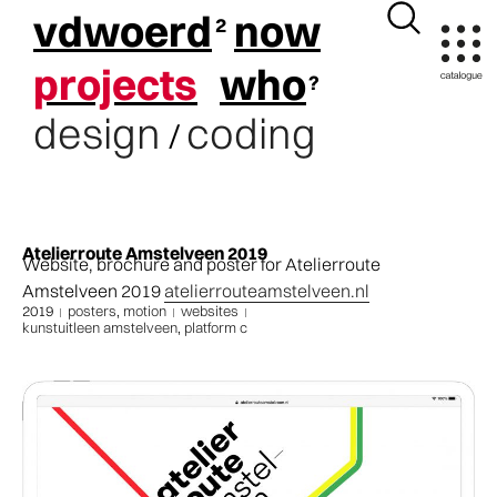
vdwoerd
now
projects
who
design
coding
/
Atelierroute Amstelveen 2019
Website, brochure and poster for Atelierroute
Amstelveen 2019
atelierrouteamstelveen.nl
2019
posters
,
motion
websites
kunstuitleen amstelveen
,
platform c