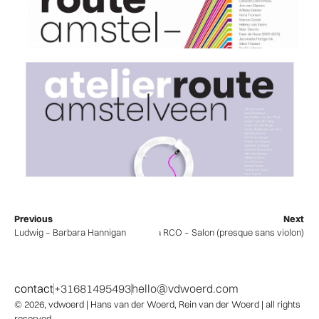
Previous
Next
Ludwig – Barbara Hannigan
Camerata RCO – Salon (presque sans violon)
contact
+31681495493
hello@vdwoerd.com
© 2026,
vdwoerd
| Hans van der Woerd, Rein van der Woerd | all rights
reserved.