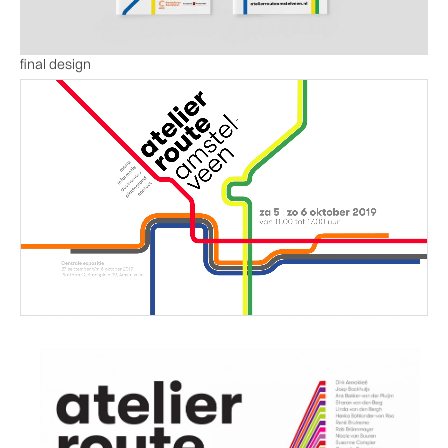
final design