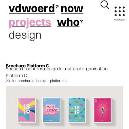
vdwoerd
now
projects
who
design
Brochure Platform C
Season brochures design for cultural organisation
Platform C.
2018
brochures, books
platform c