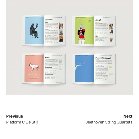
Previous
Next
Platform C De Stijl
Beethoven String Quartets