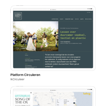
Platform Circuleren
IkCirculeer