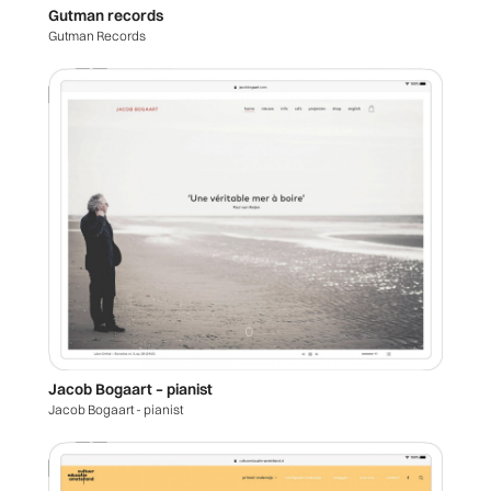
Gutman records
Gutman Records
Jacob Bogaart – pianist
Jacob Bogaart - pianist