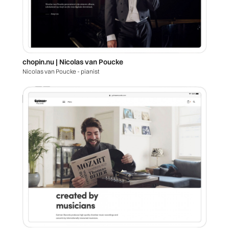
chopin.nu | Nicolas van Poucke
Nicolas van Poucke - pianist