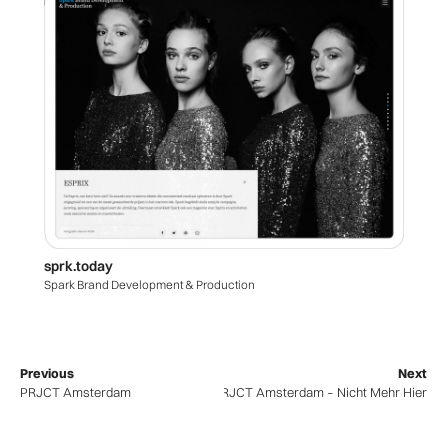
sprk.today
Spark Brand Development & Production
Previous
Next
PRJCT Amsterdam
PRJCT Amsterdam – Nicht Mehr Hier