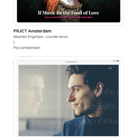
PRJCT Amsterdam
Maarten Engeltjes - counter tenor
|
Prjct.amsterdam