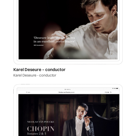
Karel Deseure – conductor
Karel Deseure - conductor