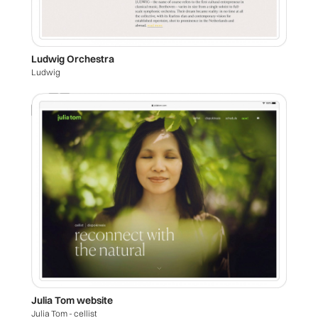
Ludwig Orchestra
Ludwig
Julia Tom website
Julia Tom - cellist