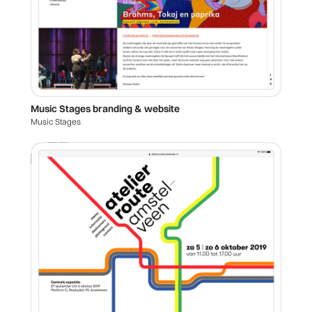
Music Stages branding & website
Music Stages