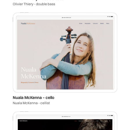
Olivier Thiery - double bass
Nuala McKenna – cello
Nuala McKenna - cellist