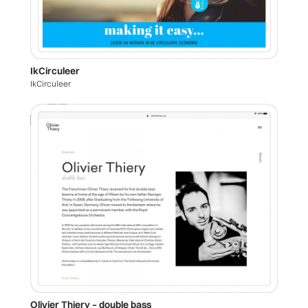
IkCirculeer
IkCirculeer
Olivier Thiery – double bass