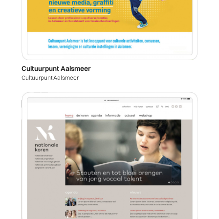
Cultuurpunt Aalsmeer
Cultuurpunt Aalsmeer