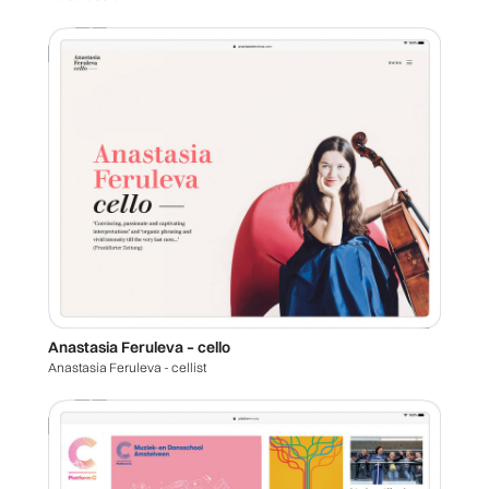
Anastasia Feruleva – cello
Anastasia Feruleva - cellist