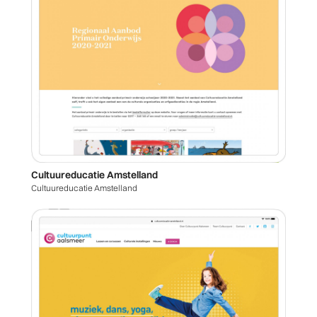
Cultuureducatie Amstelland
Cultuureducatie Amstelland