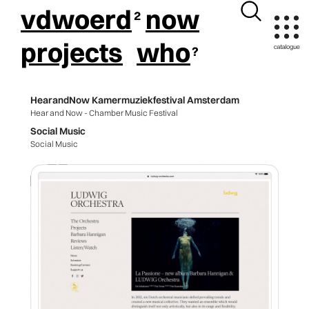
vdwoerd
now
projects
who
HearandNow Kamermuziekfestival Amsterdam
Hear and Now - Chamber Music Festival
Social Music
Social Music