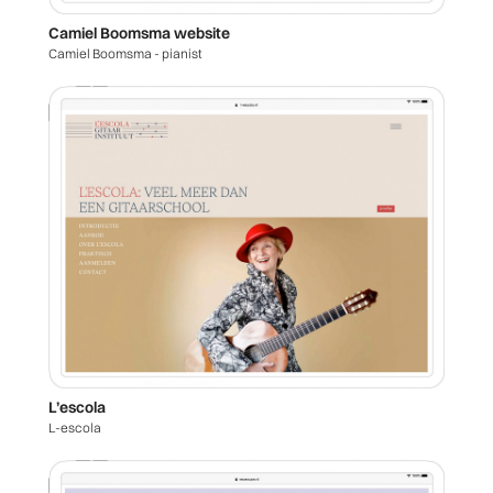
Camiel Boomsma website
Camiel Boomsma - pianist
L’escola
L-escola