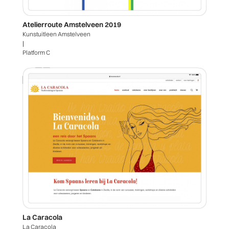
Atelierroute Amstelveen 2019
Kunstuitleen Amstelveen
|
Platform C
La Caracola
La Caracola