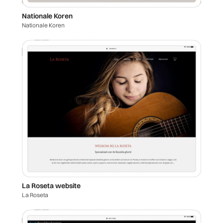
Nationale Koren
Nationale Koren
La Roseta website
La Roseta