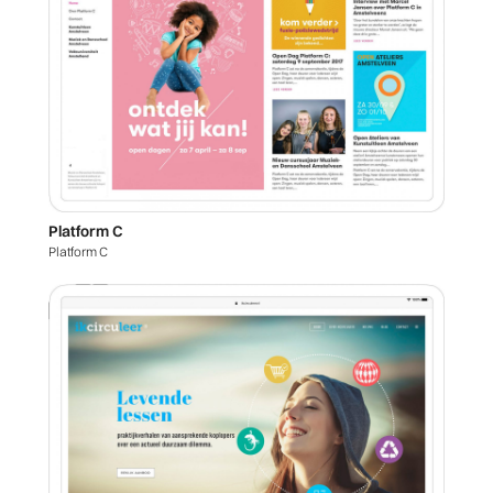
Platform C
Platform C