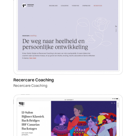
Recercare Coaching
Recercare Coaching