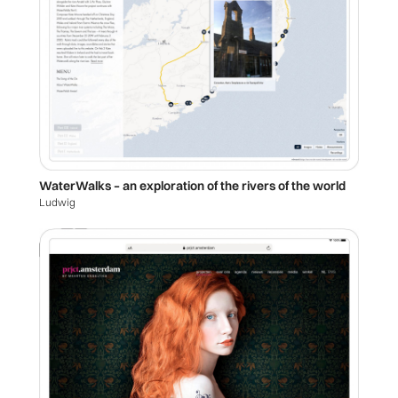
WaterWalks – an exploration of the rivers of the world
Ludwig