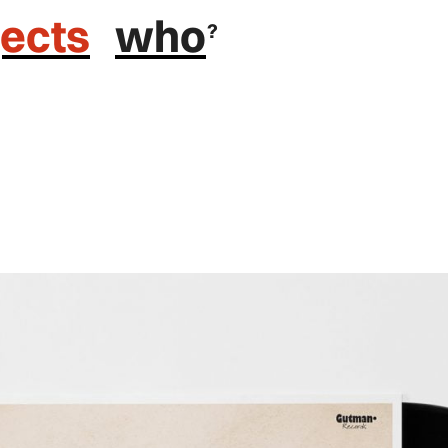
jects
who