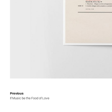
Previous
If Music be the Food of Love