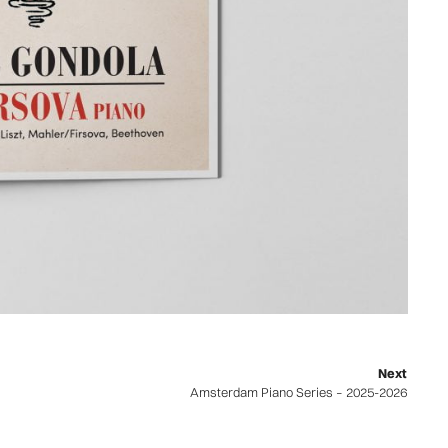
Next
Amsterdam Piano Series – 2025-2026