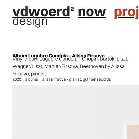
vdwoerd
now
pro
design
Album Lugubre Gondola – Alissa Firsova
Vinyl album Lugubre Gondola – Chopin, Bartók, Liszt,
Wagner/Liszt, Mahler/Firsova, Beethoven by Alissa
Firsova, pianist.
2020
albums
alissa firsova - pianist
,
gutman records