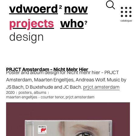
vdwoerd
now
projects
who
design
PRJCT Amsterdam – Nicht Mehr Hier
Poster and album design for Nicht mehr hier – PRJCT
Amsterdam, Maarten Engeltjes, Andreas Wolf. Music by
JS Bach, D Buxtehude and JC Bach.
prjct.amsterdam
2020
posters
,
albums
maarten engeltjes - counter tenor
,
prjct.amsterdam