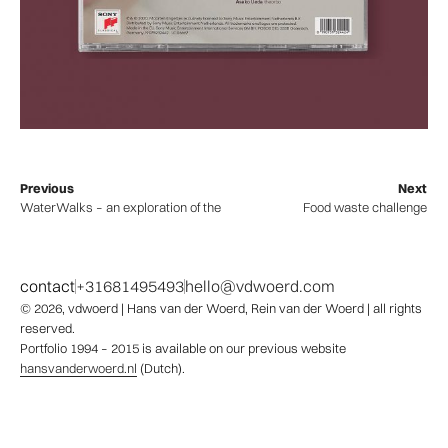
Previous
Next
WaterWalks – an exploration of the rivers of the world
Food waste challenge
contact
+31681495493
hello@vdwoerd.com
© 2026,
vdwoerd
| Hans van der Woerd, Rein van der Woerd | all rights
reserved.
Portfolio 1994 – 2015 is available on our previous website
hansvanderwoerd.nl
(Dutch).