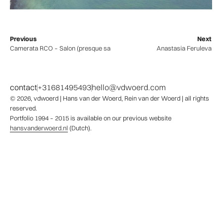
Previous
Next
Camerata RCO – Salon (presque sans violon)
Anastasia Feruleva
contact
+31681495493
hello@vdwoerd.com
© 2026,
vdwoerd
| Hans van der Woerd, Rein van der Woerd | all rights
reserved.
Portfolio 1994 – 2015 is available on our previous website
hansvanderwoerd.nl
(Dutch).