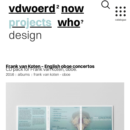
vdwoerd
now
projects
who
design
Frank van Koten – English oboe concertos
CD pack for Frank van Koten, oboe.
2016
albums
frank van koten - oboe