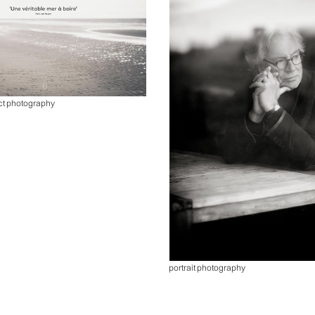
ct photography
portrait photography