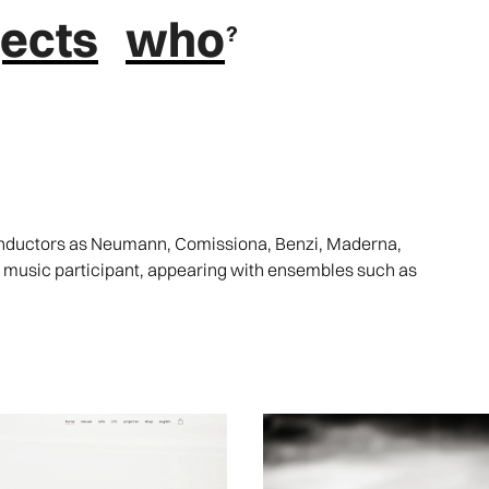
jects
who
conductors as Neumann, Comissiona, Benzi, Maderna,
r music participant, appearing with ensembles such as