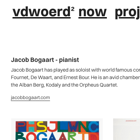
vdwoerd
now
pro
Jacob Bogaart - pianist
Jacob Bogaart has played as soloist with world famous 
Fournet, De Waart, and Ernest Bour. He is an avid chambe
the Alban Berg, Kodaly and the Orpheus Quartet.
jacobbogaart.com