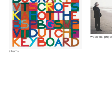
websites
,
proje
albums