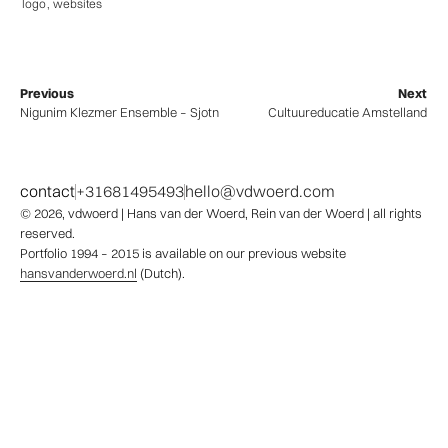
logo
,
websites
Previous
Next
Nigunim Klezmer Ensemble – Sjotn
Cultuureducatie Amstelland
contact
+31681495493
hello@vdwoerd.com
© 2026,
vdwoerd
| Hans van der Woerd, Rein van der Woerd | all rights
reserved.
Portfolio 1994 – 2015 is available on our previous website
hansvanderwoerd.nl
(Dutch).