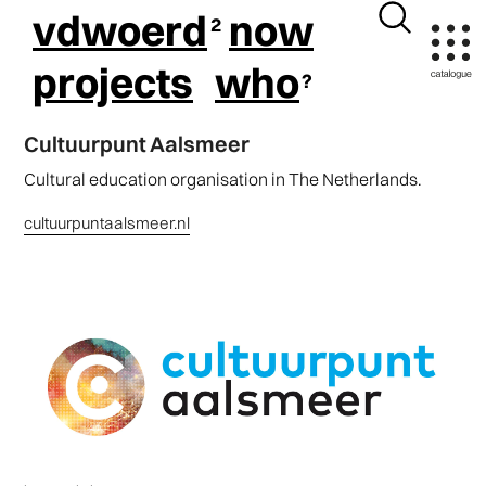
vdwoerd
now
projects
who
Cultuurpunt Aalsmeer
Cultural education organisation in The Netherlands.
cultuurpuntaalsmeer.nl