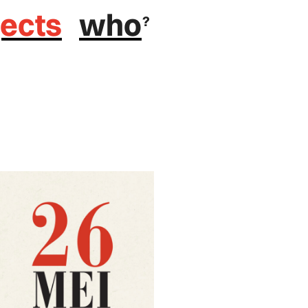
jects
who