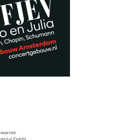
 reserved.
erd.nl
(Dutch).