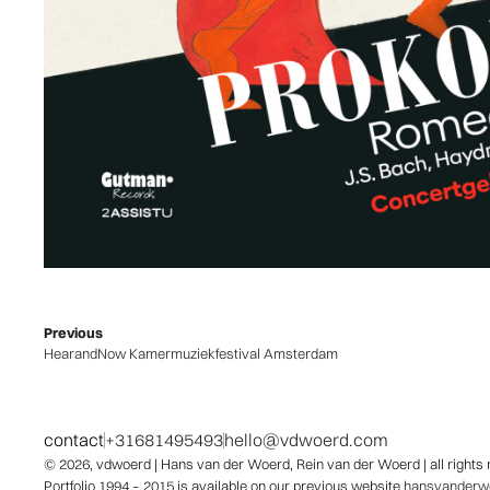
Previous
HearandNow Kamermuziekfestival Amsterdam
contact
+31681495493
hello@vdwoerd.com
© 2026,
vdwoerd
| Hans van der Woerd, Rein van der Woerd | all rights
Portfolio 1994 – 2015 is available on our previous website
hansvanderwo