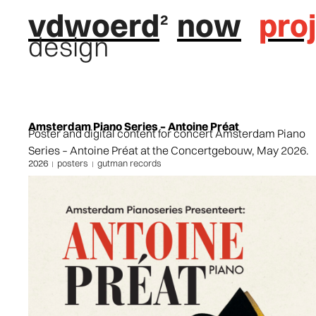
vdwoerd
now
pro
design
Amsterdam Piano Series – Antoine Préat
Poster and digital content for concert Amsterdam Piano
Series – Antoine Préat at the Concertgebouw, May 2026.
2026
posters
gutman records