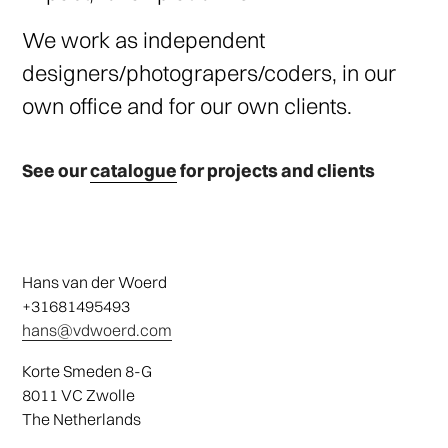
We work as independent
designers/photograpers/coders, in our
own office and for our own clients.
See our
catalogue
for projects and clients
Hans van der Woerd
+31681495493
hans@vdwoerd.com
Korte Smeden 8-G
8011 VC Zwolle
The Netherlands