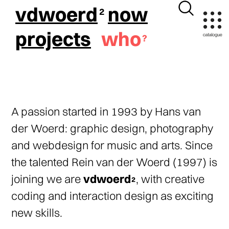
vdwoerd
now
projects
who
A passion started in 1993 by Hans van
der Woerd: graphic design, photography
and webdesign for music and arts. Since
the talented Rein van der Woerd (1997) is
joining we are
vdwoerd
, with creative
coding and interaction design as exciting
new skills.