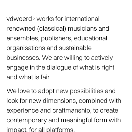
vdwoerd
works
for international
renowned (classical) musicians and
ensembles, publishers, educational
organisations and sustainable
businesses. We are willing to actively
engage in the dialogue of what is right
and what is fair.
We love to adopt
new possibilities
and
look for new dimensions, combined with
experience and craftmanship, to create
contemporary and meaningful form with
impact, for all platforms.