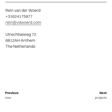
Rein van der Woerd
+31624175977
rein@vdwoerd.com
Utrechtseweg 72
6812AH Arnhem
The Netherlands
Previous
Next
now
projects