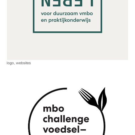
logo
,
websites