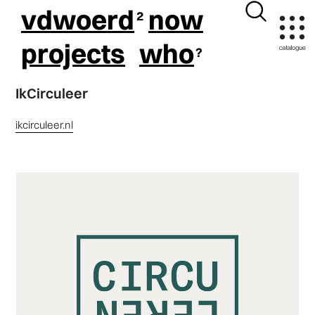
vdwoerd
now
projects
who
IkCirculeer
ikcirculeer.nl