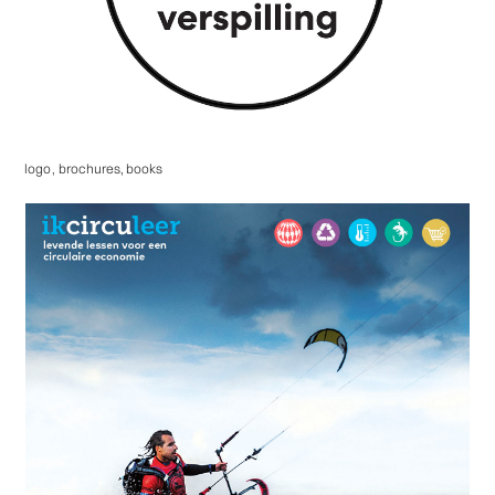
logo
,
brochures, books