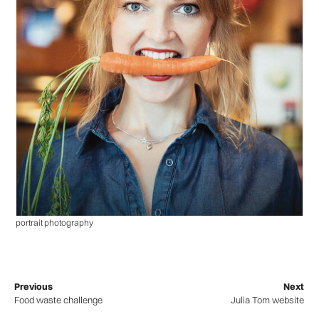
portrait photography
Previous
Next
Food waste challenge
Julia Tom website