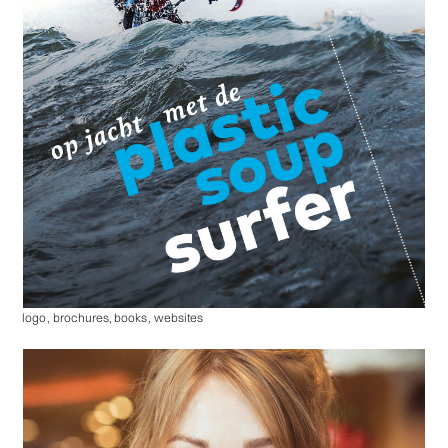
logo
,
brochures, books
,
websites