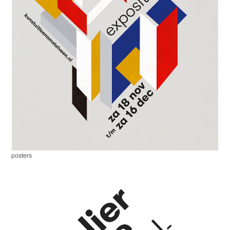
posters