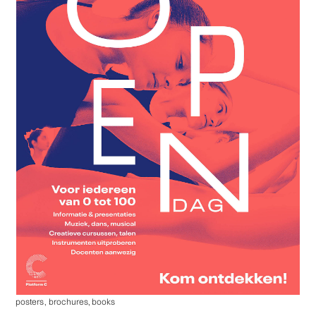
posters
,
brochures, books