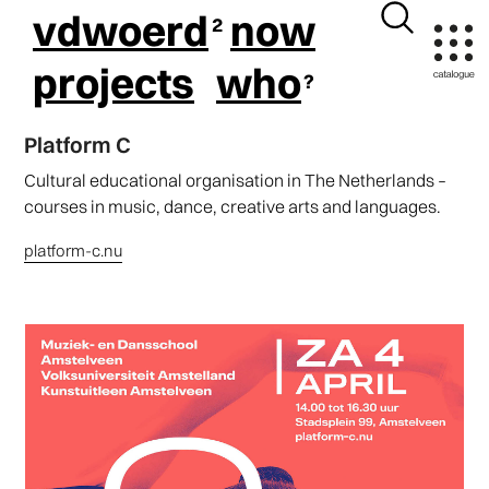
vdwoerd
now
projects
who
Platform C
Cultural educational organisation in The Netherlands –
courses in music, dance, creative arts and languages.
platform-c.nu