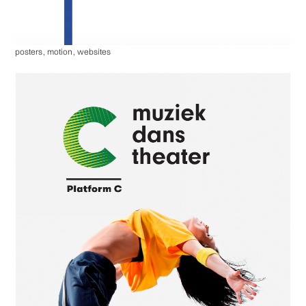
posters
,
motion
,
websites