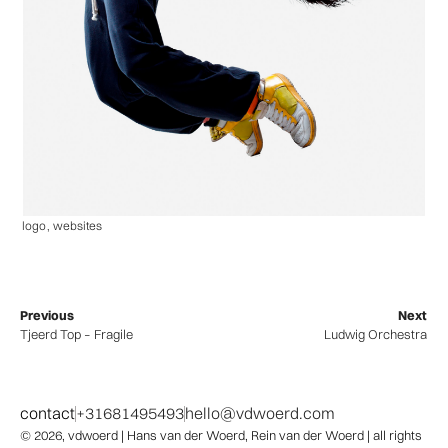
logo
,
websites
Previous
Next
Tjeerd Top – Fragile
Ludwig Orchestra
contact
+31681495493
hello@vdwoerd.com
© 2026,
vdwoerd
| Hans van der Woerd, Rein van der Woerd | all rights