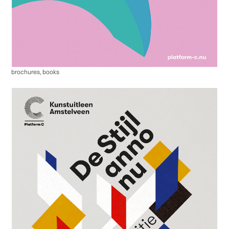
brochures, books