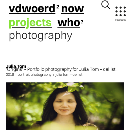
vdwoerd
now
projects
who
photography
Julia Tom
‘Origins’ – Portfolio photography for Julia Tom – cellist.
2019
portrait photography
julia tom - cellist