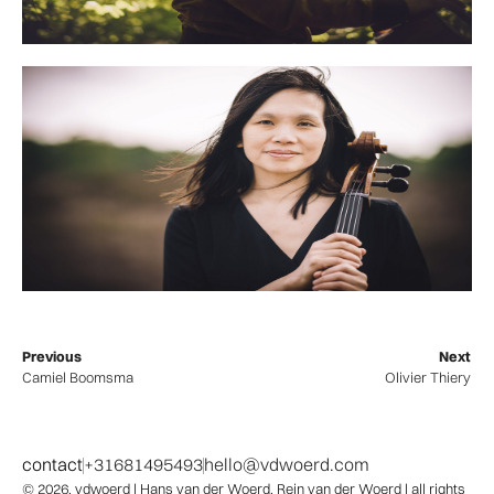
Previous
Next
Camiel Boomsma
Olivier Thiery
contact
+31681495493
hello@vdwoerd.com
© 2026,
vdwoerd
| Hans van der Woerd, Rein van der Woerd | all rights