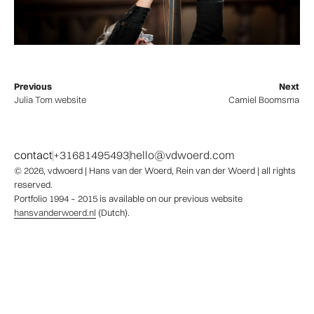
Previous
Next
Julia Tom website
Camiel Boomsma
contact
+31681495493
hello@vdwoerd.com
© 2026,
vdwoerd
| Hans van der Woerd, Rein van der Woerd | all rights
reserved.
Portfolio 1994 – 2015 is available on our previous website
hansvanderwoerd.nl
(Dutch).