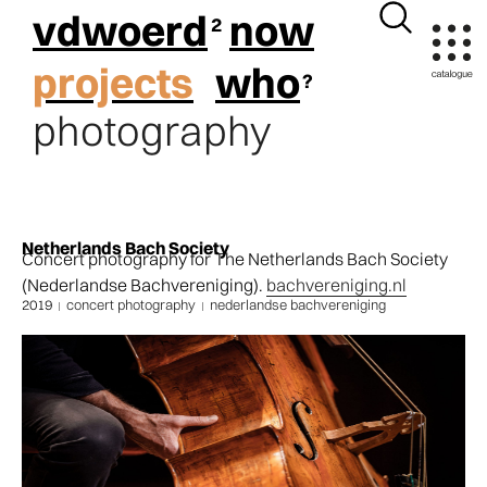
vdwoerd
now
projects
who
photography
Netherlands Bach Society
Concert photography for The Netherlands Bach Society
(Nederlandse Bachvereniging).
bachvereniging.nl
2019
concert photography
nederlandse bachvereniging