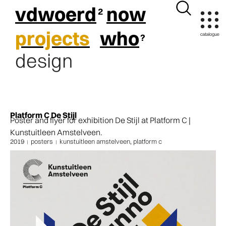
vdwoerd
now
projects
who
design
Platform C De Stijl
Poster and flyer for exhibition De Stijl at Platform C |
Kunstuitleen Amstelveen.
2019
posters
kunstuitleen amstelveen
,
platform c