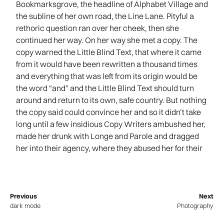
Bookmarksgrove, the headline of Alphabet Village and
the subline of her own road, the Line Lane. Pityful a
rethoric question ran over her cheek, then she
continued her way. On her way she met a copy. The
copy warned the Little Blind Text, that where it came
from it would have been rewritten a thousand times
and everything that was left from its origin would be
the word “and” and the Little Blind Text should turn
around and return to its own, safe country. But nothing
the copy said could convince her and so it didn’t take
long until a few insidious Copy Writers ambushed her,
made her drunk with Longe and Parole and dragged
her into their agency, where they abused her for their
Previous
Next
dark mode
Photography