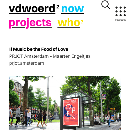
vdwoerd
now
projects
who
If Music be the Food of Love​
PRJCT Amsterdam – Maarten Engeltjes
prjct.amsterdam