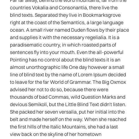
Far far away, behind the word mountains, far from the
countries Vokalia and Consonantia, there live the
blind texts. Separated they live in Bookmarksgrove
right at the coast of the Semantics, a large language
ocean. A small river named Duden flows by their place
and supplies it with the necessary regelialia. It is a
paradisematic country, in which roasted parts of
sentences fly into your mouth. Even the all-powerful
Pointing has no control about the blind texts it is an
almost unorthographic life One day however a small
line of blind text by the name of Lorem Ipsum decided
to leave for the far World of Grammar. The Big Oxmox
advised her not to do so, because there were
thousands of bad Commas, wild Question Marks and
devious Semikoli, but the Little Blind Text didn’t listen.
She packed her seven versalia, put her initial into the
belt and made herself on the way. When she reached
the first hills of the Italic Mountains, she had a last
view back on the skyline of her hometown