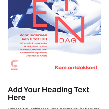
Add Your Heading Text
Here