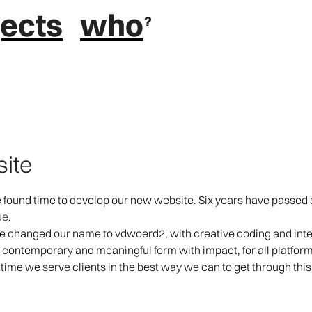
jects
who
site
we found time to develop our new website. Six years have passed s
ue
.
we changed our name to vdwoerd2, with creative coding and inter
e contemporary and meaningful form with impact, for all platform
 time we serve clients in the best way we can to get through thi