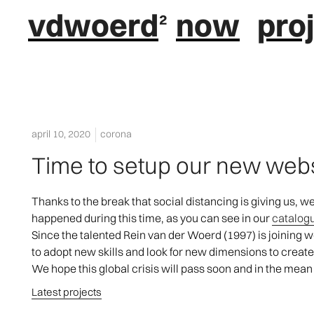
vdwoerd
now
pro
april 10, 2020
corona
Time to setup our new web
Thanks to the break that social distancing is giving us, 
happened during this time, as you can see in our
catalog
Since the talented Rein van der Woerd (1997) is joining 
to adopt new skills and look for new dimensions to creat
We hope this global crisis will pass soon and in the mean
Latest projects