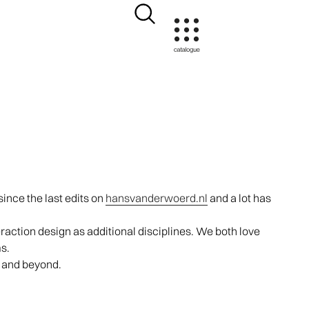
ince the last edits on
hansvanderwoerd.nl
and a lot has
action design as additional disciplines. We both love
s.
s and beyond.