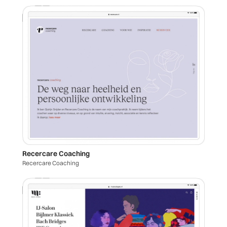
Recercare Coaching
Recercare Coaching