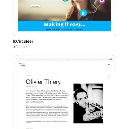
IkCirculeer
IkCirculeer