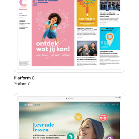
Platform C
Platform C