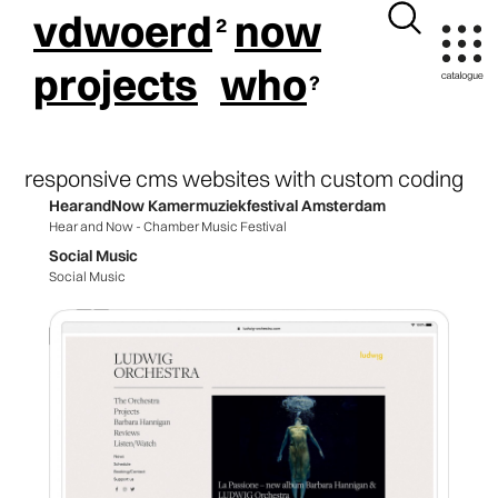
vdwoerd
now
projects
who
responsive cms websites with custom coding
HearandNow Kamermuziekfestival Amsterdam
Hear and Now - Chamber Music Festival
Social Music
Social Music