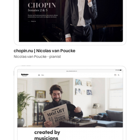
chopin.nu | Nicolas van Poucke
Nicolas van Poucke - pianist