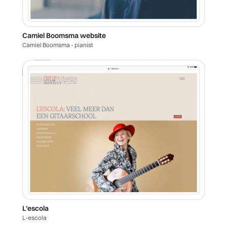
Camiel Boomsma website
Camiel Boomsma - pianist
L’escola
L-escola