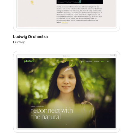
Ludwig Orchestra
Ludwig