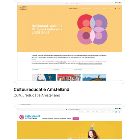
Cultuureducatie Amstelland
Cultuureducatie Amstelland