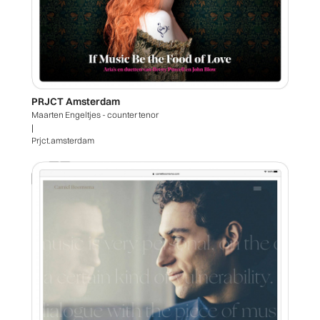
PRJCT Amsterdam
Maarten Engeltjes - counter tenor
|
Prjct.amsterdam