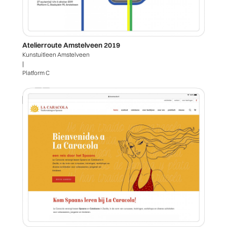
Atelierroute Amstelveen 2019
Kunstuitleen Amstelveen
|
Platform C