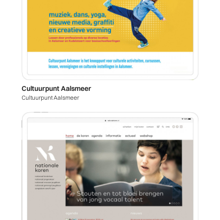
Cultuurpunt Aalsmeer
Cultuurpunt Aalsmeer