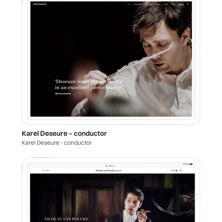
Karel Deseure – conductor
Karel Deseure - conductor