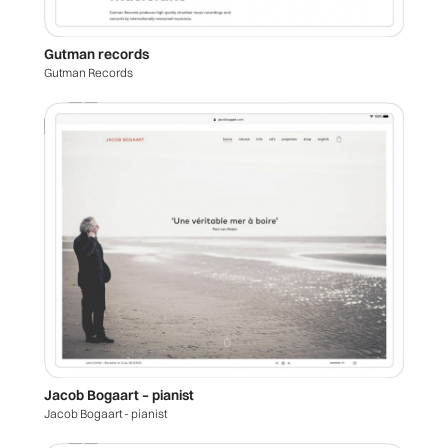
Gutman records
Gutman Records
Jacob Bogaart – pianist
Jacob Bogaart - pianist