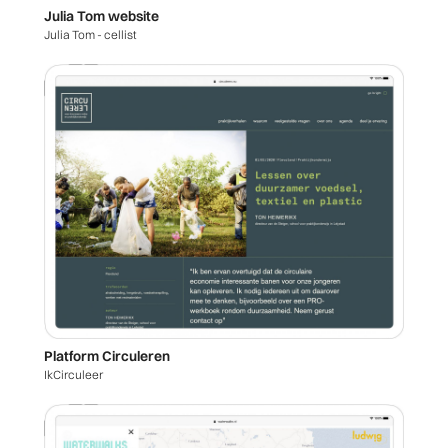
Julia Tom website
Julia Tom - cellist
Platform Circuleren
IkCirculeer