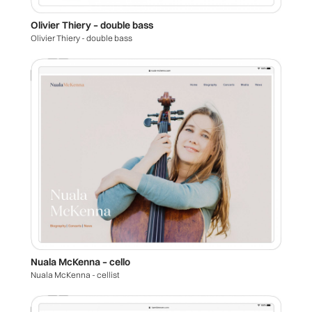
Olivier Thiery – double bass
Olivier Thiery - double bass
Nuala McKenna – cello
Nuala McKenna - cellist