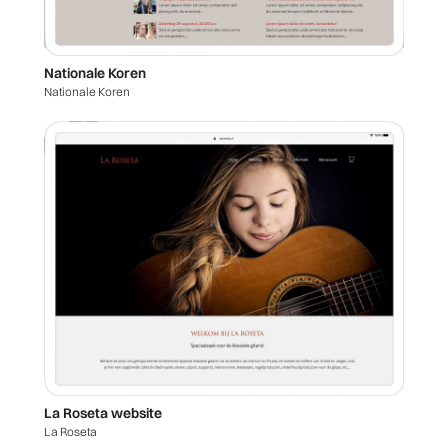
Nationale Koren
Nationale Koren
La Roseta website
La Roseta