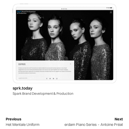
sprk.today
Spark Brand Development & Production
Previous
Next
Het Mentale Uniform
Amsterdam Piano Series – Antoine Préat