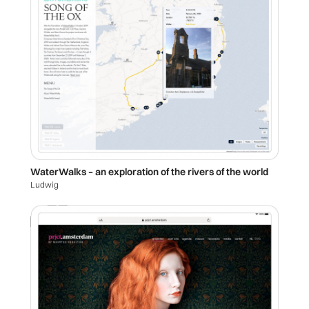
WaterWalks – an exploration of the rivers of the world
Ludwig