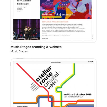
Music Stages branding & website
Music Stages