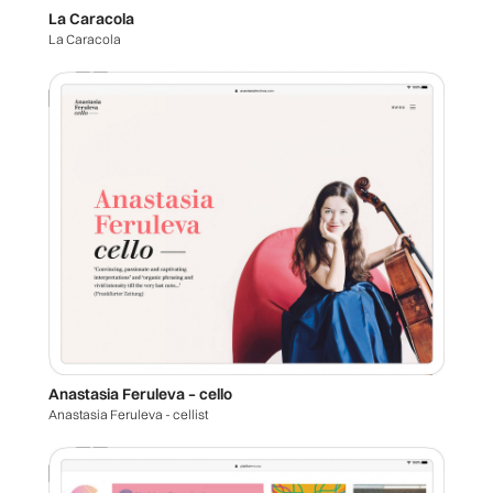
La Caracola
La Caracola
Anastasia Feruleva – cello
Anastasia Feruleva - cellist